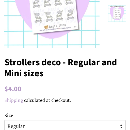
Strollers deco - Regular and
Mini sizes
Regular
Sale
$4.00
price
price
Shipping
calculated at checkout.
Size