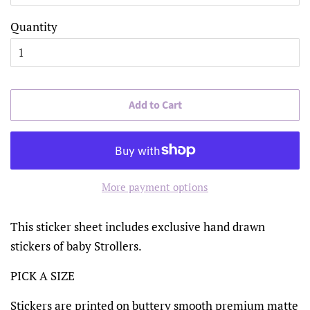
Quantity
Add to Cart
More payment options
This sticker sheet includes exclusive hand drawn
stickers of baby Strollers.
PICK A SIZE
Stickers are printed on buttery smooth premium matte