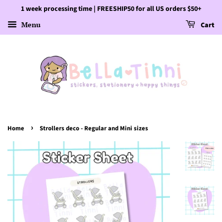
1 week processing time | FREESHIP50 for all US orders $50+
Menu
Cart
›
Home
Strollers deco - Regular and Mini sizes