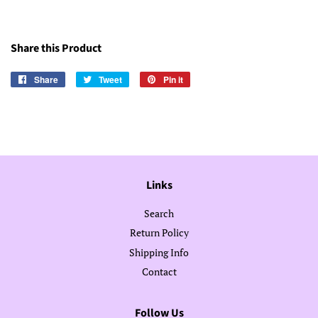
Share this Product
Share
Share
Tweet
Tweet
Pin it
Pin
on
on
on
Facebook
Twitter
Pinterest
Links
Search
Return Policy
Shipping Info
Contact
Follow Us