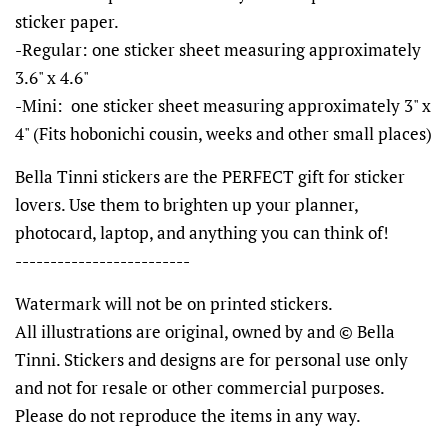
sticker paper.
-Regular: one sticker sheet measuring approximately
3.6" x 4.6"
-Mini: one sticker sheet measuring approximately 3" x
4" (Fits hobonichi cousin, weeks and other small places)
Bella Tinni stickers are the PERFECT gift for sticker
lovers. Use them to brighten up your planner,
photocard, laptop, and anything you can think of!
-------------------------
Watermark will not be on printed stickers.
All illustrations are original, owned by and © Bella
Tinni. Stickers and designs are for personal use only
and not for resale or other commercial purposes.
Please do not reproduce the items in any way.