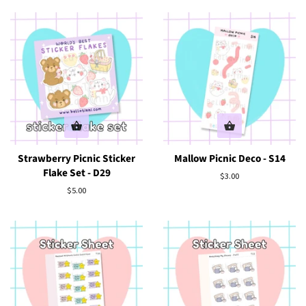
Strawberry Picnic Sticker
Mallow Picnic Deco - S14
Flake Set - D29
Regular
$3.00
price
Regular
$5.00
price