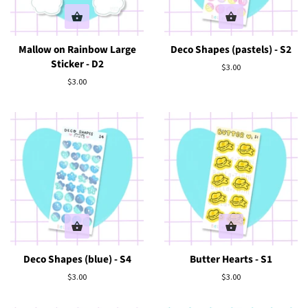
Mallow on Rainbow Large
Deco Shapes (pastels) - S2
Sticker - D2
Regular
$3.00
price
Regular
$3.00
price
Deco Shapes (blue) - S4
Butter Hearts - S1
Regular
$3.00
Regular
$3.00
price
price