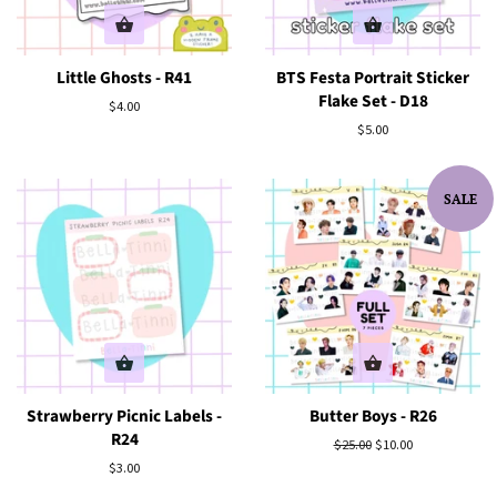
Little Ghosts - R41
BTS Festa Portrait Sticker
Flake Set - D18
Regular
$4.00
price
Regular
$5.00
price
SALE
Strawberry Picnic Labels -
Butter Boys - R26
R24
Regular
$25.00
Sale
$10.00
price
price
Regular
$3.00
price