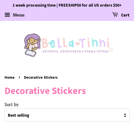
1 week processing time | FREESHIP50 for all US orders $50+
Menu
Cart
›
Home
Decorative Stickers
Decorative Stickers
Sort by