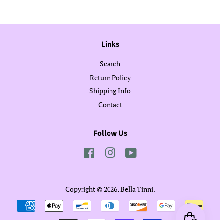
Links
Search
Return Policy
Shipping Info
Contact
Follow Us
Facebook
Instagram
YouTube
Copyright © 2026,
Bella Tinni
.
Payment