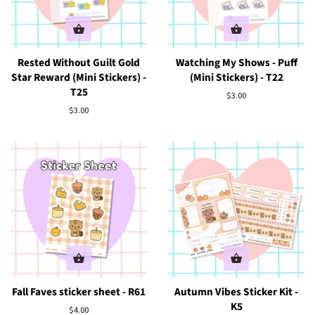
Rested Without Guilt Gold
Watching My Shows - Puff
Star Reward (Mini Stickers) -
(Mini Stickers) - T22
T25
Regular
$3.00
price
Regular
$3.00
price
Fall Faves sticker sheet - R61
Autumn Vibes Sticker Kit -
K5
Regular
$4.00