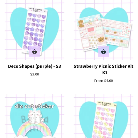
Deco Shapes (purple) - S3
Strawberry Picnic Sticker Kit
- K1
Regular
$3.00
price
From $4.00