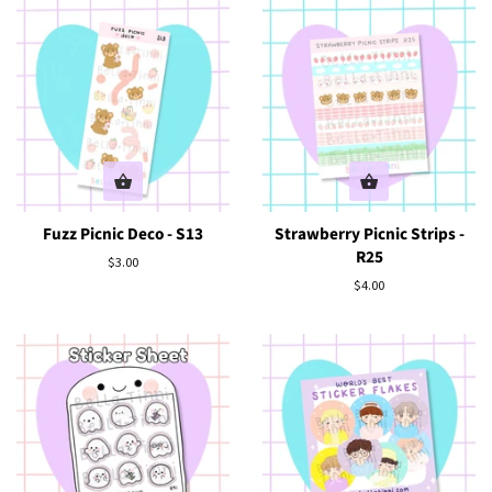
Fuzz Picnic Deco - S13
Strawberry Picnic Strips -
R25
Regular
$3.00
price
Regular
$4.00
price