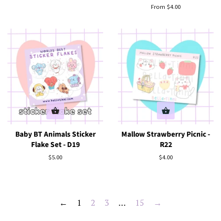
price
From $4.00
Baby BT Animals Sticker
Mallow Strawberry Picnic -
Flake Set - D19
R22
Regular
$5.00
Regular
$4.00
price
price
←
1
2
3
…
15
→