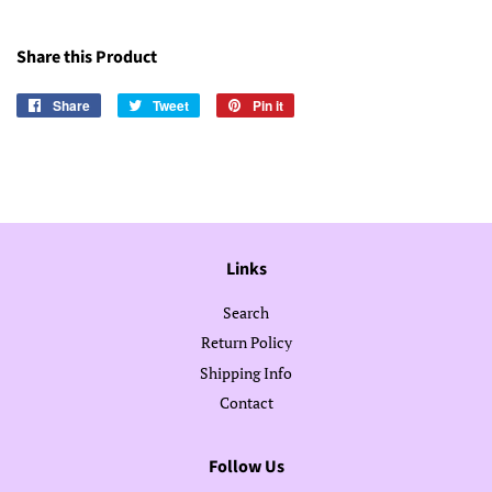
Share this Product
Share
Share
Tweet
Tweet
Pin it
Pin
on
on
on
Facebook
Twitter
Pinterest
Links
Search
Return Policy
Shipping Info
Contact
Follow Us