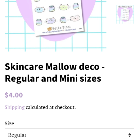
Skincare Mallow deco -
Regular and Mini sizes
Regular
Sale
$4.00
price
price
Shipping
calculated at checkout.
Size