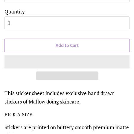
Quantity
Add to Cart
This sticker sheet includes exclusive hand drawn
stickers of Mallow doing skincare.
PICK A SIZE
Stickers are printed on buttery smooth premium matte