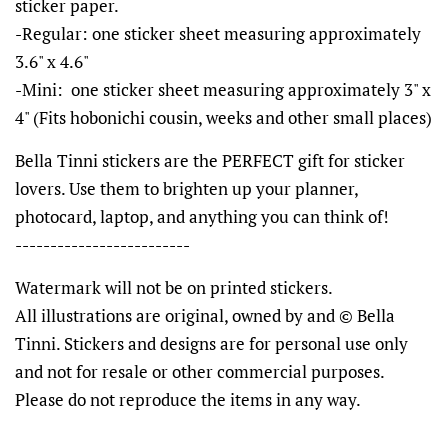
sticker paper.
-Regular: one sticker sheet measuring approximately
3.6" x 4.6"
-Mini: one sticker sheet measuring approximately 3" x
4" (Fits hobonichi cousin, weeks and other small places)
Bella Tinni stickers are the PERFECT gift for sticker
lovers. Use them to brighten up your planner,
photocard, laptop, and anything you can think of!
-------------------------
Watermark will not be on printed stickers.
All illustrations are original, owned by and © Bella
Tinni. Stickers and designs are for personal use only
and not for resale or other commercial purposes.
Please do not reproduce the items in any way.