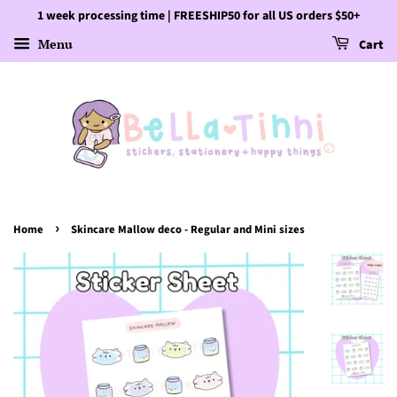
1 week processing time | FREESHIP50 for all US orders $50+
Menu
Cart
›
Home
Skincare Mallow deco - Regular and Mini sizes