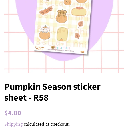
Pumpkin Season sticker
sheet - R58
Regular
Sale
$4.00
price
price
Shipping
calculated at checkout.