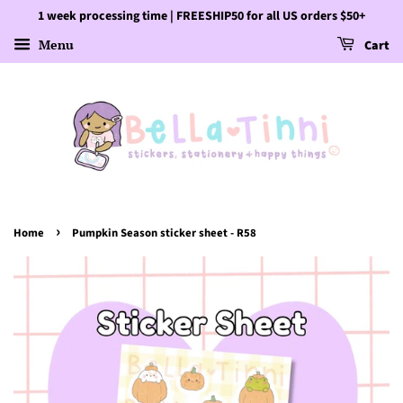
1 week processing time | FREESHIP50 for all US orders $50+
Menu
Cart
›
Home
Pumpkin Season sticker sheet - R58