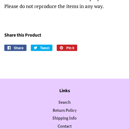
Please do not reproduce the items in any way.
Share this Product
Share
Share
Tweet
Tweet
Pin it
Pin
on
on
on
Facebook
Twitter
Pinterest
Links
Search
Return Policy
Shipping Info
Contact