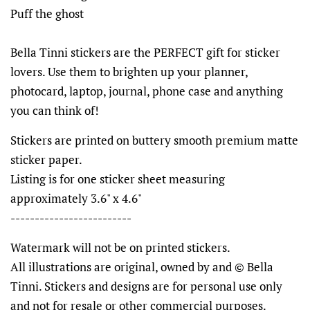
Puff the ghost
Bella Tinni stickers are the PERFECT gift for sticker
lovers. Use them to brighten up your planner,
photocard, laptop, journal, phone case and anything
you can think of!
Stickers are printed on buttery smooth premium matte
sticker paper.
Listing is for one sticker sheet measuring
approximately 3.6" x 4.6"
-------------------------
Watermark will not be on printed stickers.
All illustrations are original, owned by and © Bella
Tinni. Stickers and designs are for personal use only
and not for resale or other commercial purposes.