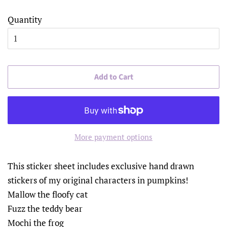
Quantity
Add to Cart
More payment options
This sticker sheet includes exclusive hand drawn
stickers of my original characters in pumpkins!
Mallow the floofy cat
Fuzz the teddy bear
Mochi the frog