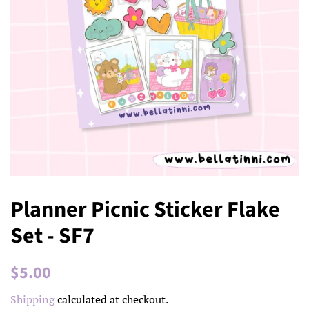
Planner Picnic Sticker Flake
Set - SF7
Regular
Sale
$5.00
price
price
Shipping
calculated at checkout.