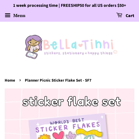
1 week processing time | FREESHIP50 for all US orders $50+
Menu
Cart
›
Home
Planner Picnic Sticker Flake Set - SF7