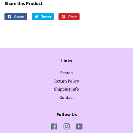
Share this Product
Share
Share
Tweet
Tweet
Pin it
Pin
on
on
on
Facebook
Twitter
Pinterest
Links
Search
Return Policy
Shipping Info
Contact
Follow Us
Facebook
Instagram
YouTube