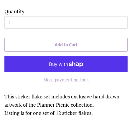
Quantity
Add to Cart
More payment options
This sticker flake set includes exclusive hand drawn
artwork of the Planner Picnic collection.
Listing is for one set of 12 sticker flakes.