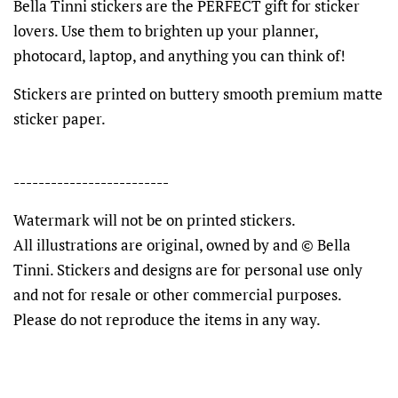
Bella Tinni stickers are the PERFECT gift for sticker
lovers. Use them to brighten up your planner,
photocard, laptop, and anything you can think of!
Stickers are printed on buttery smooth premium matte
sticker paper.
-------------------------
Watermark will not be on printed stickers.
All illustrations are original, owned by and © Bella
Tinni. Stickers and designs are for personal use only
and not for resale or other commercial purposes.
Please do not reproduce the items in any way.