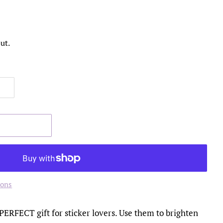
ut.
ions
 PERFECT gift for sticker lovers. Use them to brighten