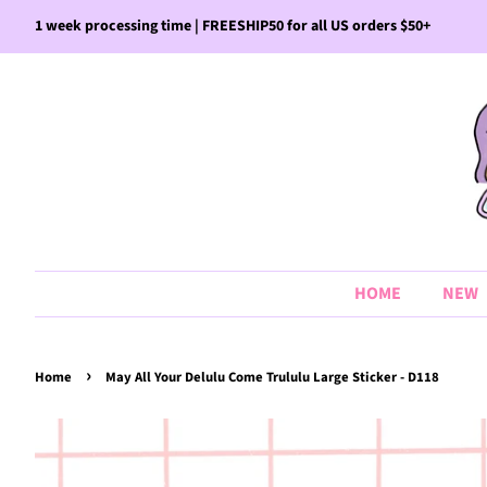
1 week processing time | FREESHIP50 for all US orders $50+
HOME
NEW
›
Home
May All Your Delulu Come Trululu Large Sticker - D118