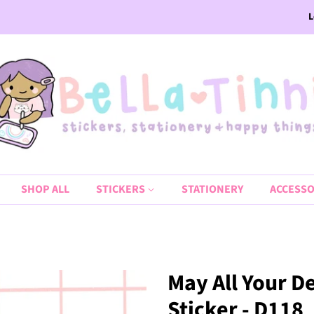
L
SHOP ALL
STICKERS
STATIONERY
ACCESSO
May All Your D
Sticker - D118