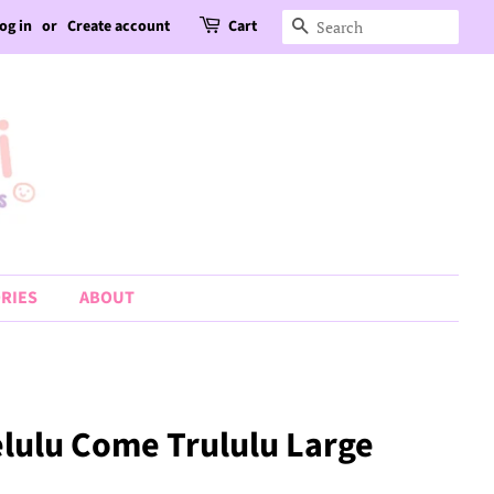
og in
or
Create account
Cart
Search
RIES
ABOUT
elulu Come Trululu Large