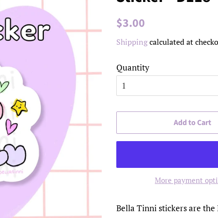
Regular
Sale
$3.00
price
price
Shipping
calculated at checko
Quantity
Add to Cart
More payment opt
Bella Tinni stickers are the