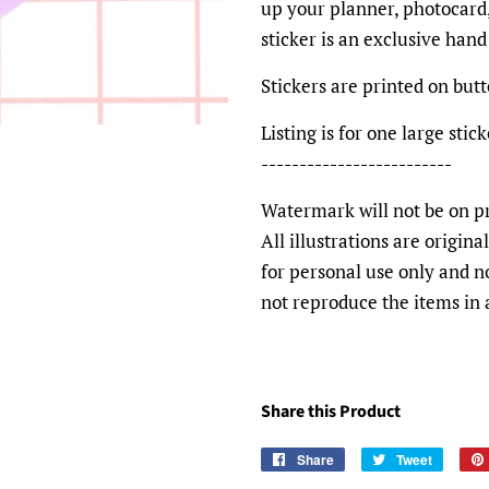
up your planner, photocard,
sticker is an exclusive han
Stickers are printed on bu
Listing is for one large st
-------------------------
Watermark will not be on pr
All illustrations are origin
for personal use only and n
not reproduce the items in
Share this Product
Share
Share
Tweet
Tweet
on
on