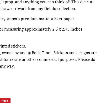
 laptop, and anything you can think of! This die cut
d drawn artwork from my Delulu collection.
ttery smooth premium matte sticker paper.
icker measuring approximately 2.5 x 2.75 inches
inted stickers.
al, owned by and © Bella Tinni. Stickers and designs are
ot for resale or other commercial purposes. Please do
 any way.
Pin it
Pin
on