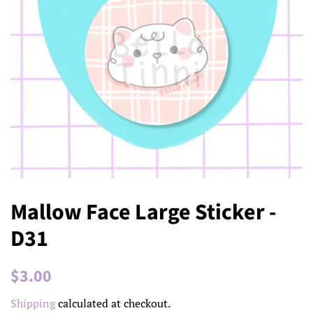
Mallow Face Large Sticker -
D31
Regular
Sale
$3.00
price
price
Shipping
calculated at checkout.