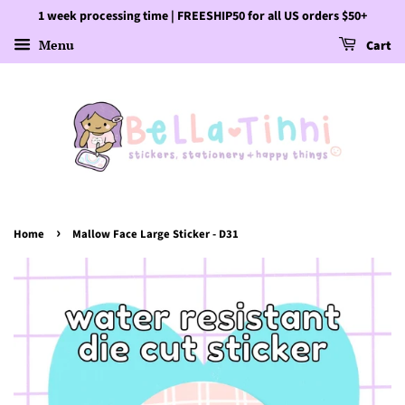
1 week processing time | FREESHIP50 for all US orders $50+
Menu
Cart
›
Home
Mallow Face Large Sticker - D31