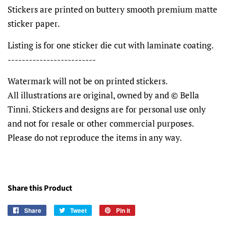
Stickers are printed on buttery smooth premium matte
sticker paper.
Listing is for one sticker die cut with laminate coating.
-------------------------
Watermark will not be on printed stickers.
All illustrations are original, owned by and © Bella
Tinni. Stickers and designs are for personal use only
and not for resale or other commercial purposes.
Please do not reproduce the items in any way.
Share this Product
Share
Share
Tweet
Tweet
Pin it
Pin
on
on
on