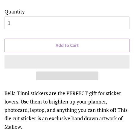
Quantity
Add to Cart
Bella Tinni stickers are the PERFECT gift for sticker
lovers. Use them to brighten up your planner,
photocard, laptop, and anything you can think of! This
die cut sticker is an exclusive hand drawn artwork of
Mallow.