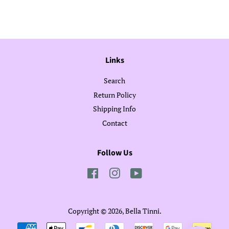
Facebook
Twitter
Pinterest
Links
Search
Return Policy
Shipping Info
Contact
Follow Us
Facebook
Instagram
YouTube
Copyright © 2026,
Bella Tinni
.