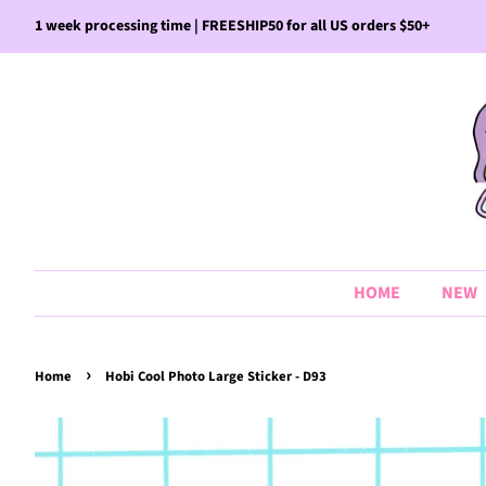
1 week processing time | FREESHIP50 for all US orders $50+
HOME
NEW
›
Home
Hobi Cool Photo Large Sticker - D93