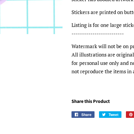
Stickers are printed on bu
Listing is for one large sti
-------------------------
Watermark will not be on pr
All illustrations are origin
for personal use only and n
not reproduce the items in
Share this Product
Share
Share
Tweet
Tweet
on
on
Facebook
Twitter