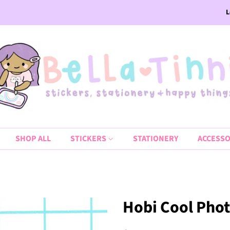
L
SHOP ALL
STICKERS
STATIONERY
ACCESSO
Hobi Cool Phot