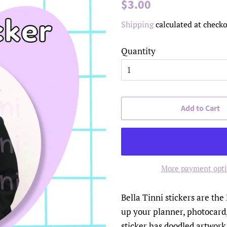
Regular
Sale
$3.00
price
price
Shipping
calculated at checko
Quantity
Add to Cart
More payment opt
Bella Tinni stickers are the
up your planner, photocard,
sticker has doodled artwork