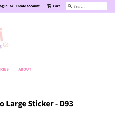
og in
or
Create account
Cart
Search
RIES
ABOUT
o Large Sticker - D93