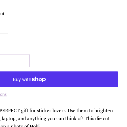
ut.
ions
 PERFECT gift for sticker lovers. Use them to brighten
 laptop, and anything you can think of! This die cut
 on a photo of Hobi.