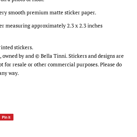
ttery smooth premium matte sticker paper.
cker measuring approximately 2.3 x 2.3 inches
inted stickers.
al, owned by and © Bella Tinni. Stickers and designs are
ot for resale or other commercial purposes. Please do
 any way.
Pin it
Pin
on
Pinterest