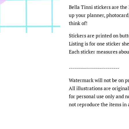
Bella Tinni stickers are the
up your planner, photocard,
think of!
Stickers are printed on bu
Listing is for one sticker s
Each sticker measures abou
-------------------------
Watermark will not be on pr
All illustrations are origin
for personal use only and n
not reproduce the items in