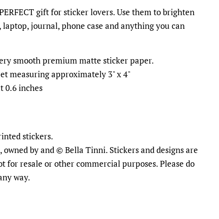
 PERFECT gift for sticker lovers. Use them to brighten
 laptop, journal, phone case and anything you can
ttery smooth premium matte sticker paper.
heet measuring approximately 3" x 4"
t 0.6 inches
inted stickers.
al, owned by and © Bella Tinni. Stickers and designs are
ot for resale or other commercial purposes. Please do
 any way.