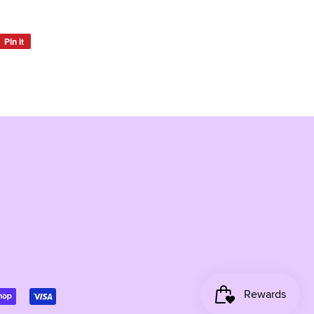
Pin it
Pin
on
Pinterest