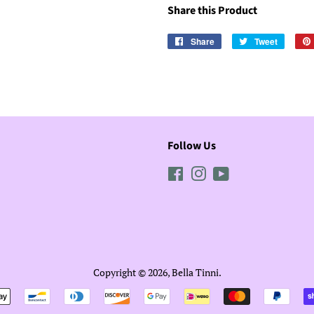
Share this Product
Share
Share
Tweet
Tweet
on
on
Facebook
Twitter
Follow Us
Facebook
Instagram
YouTube
Copyright © 2026,
Bella Tinni
.
Payment