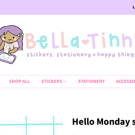
L
SHOP ALL
STICKERS
STATIONERY
ACCESSO
Hello Monday sc