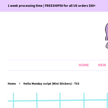
1 week processing time | FREESHIP50 for all US orders $50+
HOME
NEW
›
Home
Hello Monday script (Mini Stickers) - T53