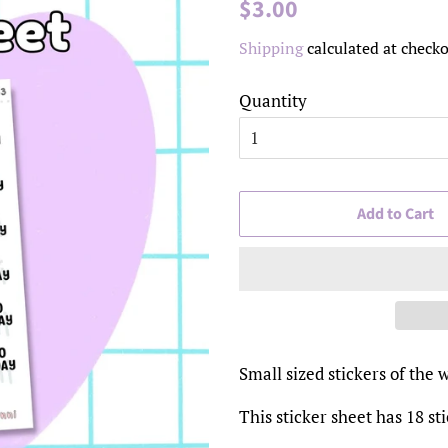
Regular
Sale
$3.00
price
price
Shipping
calculated at checko
Quantity
Add to Cart
Small sized stickers of t
This sticker sheet has 18 st