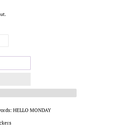
ut.
he words: HELLO MONDAY
ickers