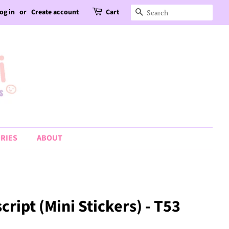
og in
or
Create account
Cart
Search
RIES
ABOUT
ript (Mini Stickers) - T53