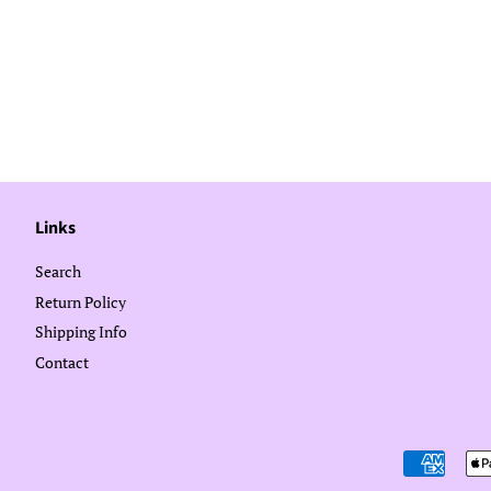
Links
Search
Return Policy
Shipping Info
Contact