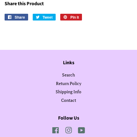
Share this Product
Share
Share
Tweet
Tweet
Pin it
Pin
on
on
on
Facebook
Twitter
Pinterest
Links
Search
Return Policy
Shipping Info
Contact
Follow Us
Facebook
Instagram
YouTube