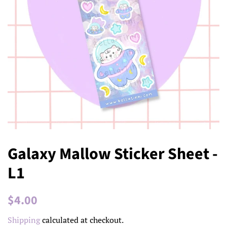
Galaxy Mallow Sticker Sheet -
L1
Regular
Sale
$4.00
price
price
Shipping
calculated at checkout.