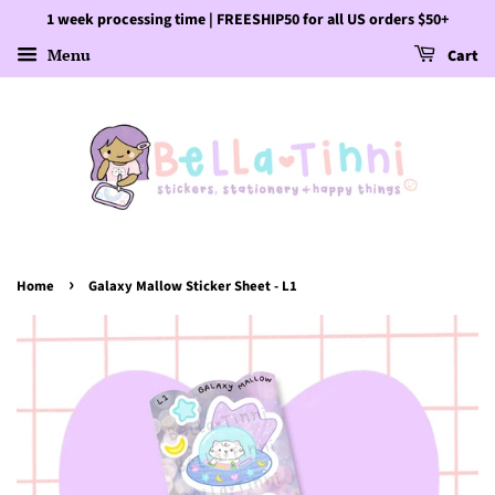
1 week processing time | FREESHIP50 for all US orders $50+
Menu
Cart
›
Home
Galaxy Mallow Sticker Sheet - L1