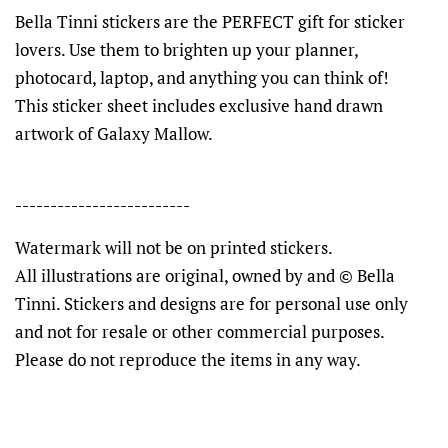
Bella Tinni stickers are the PERFECT gift for sticker
lovers. Use them to brighten up your planner,
photocard, laptop, and anything you can think of!
This sticker sheet includes exclusive hand drawn
artwork of Galaxy Mallow.
-------------------------
Watermark will not be on printed stickers.
All illustrations are original, owned by and © Bella
Tinni. Stickers and designs are for personal use only
and not for resale or other commercial purposes.
Please do not reproduce the items in any way.