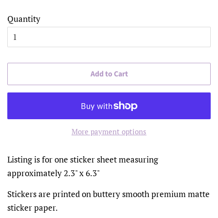
Quantity
Add to Cart
More payment options
Listing is for one sticker sheet measuring
approximately 2.3" x 6.3"
Stickers are printed on buttery smooth premium matte
sticker paper.