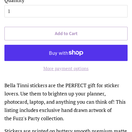
Quantity
Add to Cart
More payment options
Bella Tinni stickers are the PERFECT gift for sticker
lovers. Use them to brighten up your planner,
photocard, laptop, and anything you can think of! This
listing includes exclusive hand drawn artwork of
the Fuzz's Party collection.
Stickers are printed on buttery smooth premium matte