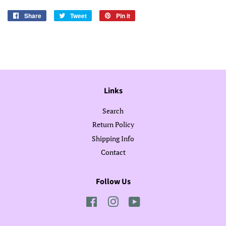
Share
Share
Tweet
Tweet
Pin it
Pin
on
on
on
Facebook
Twitter
Pinterest
Links
Search
Return Policy
Shipping Info
Contact
Follow Us
Facebook
Instagram
YouTube