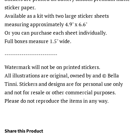
sticker paper.
Available as a kit with two large sticker sheets
measuring approximately 4.9" x 6.6"
Or you can purchase each sheet individually.
Full boxes measure 1.5" wide.
-------------------------
Watermark will not be on printed stickers.
All illustrations are original, owned by and © Bella
Tinni. Stickers and designs are for personal use only
and not for resale or other commercial purposes.
Please do not reproduce the items in any way.
Share this Product