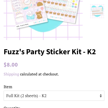
Fuzz's Party Sticker Kit - K2
Regular
Sale
$8.00
price
price
Shipping
calculated at checkout.
Item