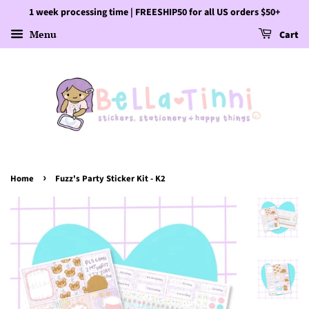
1 week processing time | FREESHIP50 for all US orders $50+
Menu
Cart
›
Home
Fuzz's Party Sticker Kit - K2