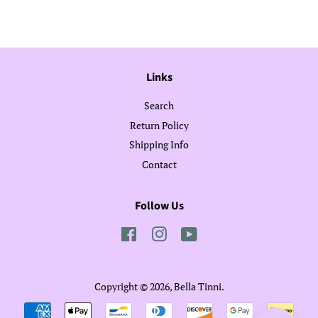
Facebook
Twitter
Pinterest
Links
Search
Return Policy
Shipping Info
Contact
Follow Us
Facebook
Instagram
YouTube
Copyright © 2026,
Bella Tinni
.
Payment