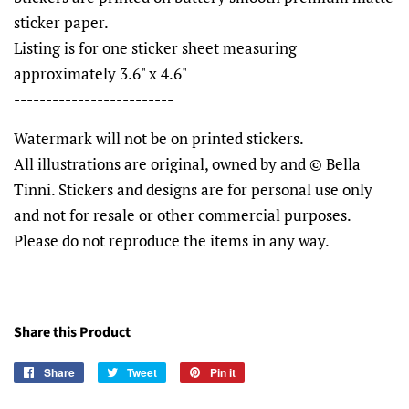
sticker paper.
Listing is for one sticker sheet measuring
approximately 3.6" x 4.6"
-------------------------
Watermark will not be on printed stickers.
All illustrations are original, owned by and © Bella
Tinni. Stickers and designs are for personal use only
and not for resale or other commercial purposes.
Please do not reproduce the items in any way.
Share this Product
Share
Share
Tweet
Tweet
Pin it
Pin
on
on
on