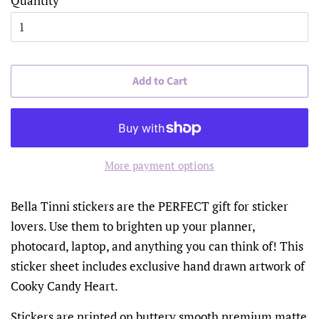
Quantity
Add to Cart
More payment options
Bella Tinni stickers are the PERFECT gift for sticker
lovers. Use them to brighten up your planner,
photocard, laptop, and anything you can think of! This
sticker sheet includes exclusive hand drawn artwork of
Cooky Candy Heart.
Stickers are printed on buttery smooth premium matte