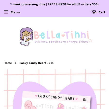
1 week processing time | FREESHIP50 for all US orders $50+
Menu
Cart
›
Home
Cooky Candy Heart - R11