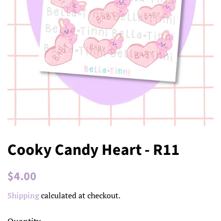
Cooky Candy Heart - R11
Regular
Sale
$4.00
price
price
Shipping
calculated at checkout.