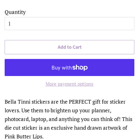
Quantity
Add to Cart
More payment options
Bella Tinni stickers are the PERFECT gift for sticker
lovers. Use them to brighten up your planner,
photocard, laptop, and anything you can think of! This
die cut sticker is an exclusive hand drawn artwork of
Pink Butter Lips.