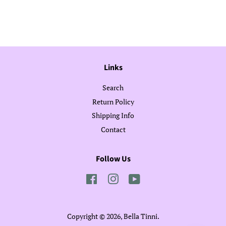
on
on
on
Facebook
Twitter
Pinterest
Links
Search
Return Policy
Shipping Info
Contact
Follow Us
Facebook
Instagram
YouTube
Copyright © 2026,
Bella Tinni
.