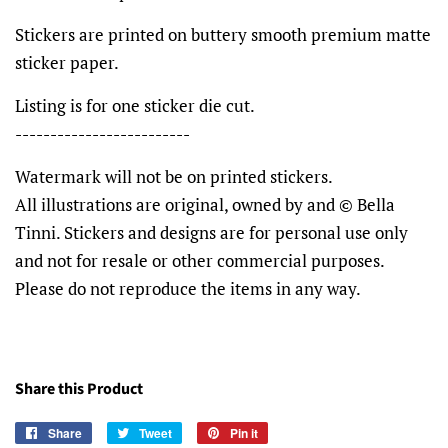
Stickers are printed on buttery smooth premium matte
sticker paper.
Listing is for one sticker die cut.
-------------------------
Watermark will not be on printed stickers.
All illustrations are original, owned by and © Bella
Tinni. Stickers and designs are for personal use only
and not for resale or other commercial purposes.
Please do not reproduce the items in any way.
Share this Product
Share
Share
Tweet
Tweet
Pin it
Pin