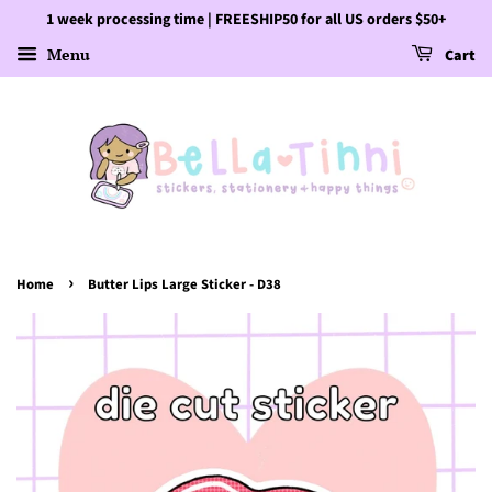
1 week processing time | FREESHIP50 for all US orders $50+
Menu
Cart
›
Home
Butter Lips Large Sticker - D38