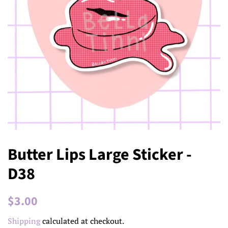
Butter Lips Large Sticker -
D38
Regular
Sale
$3.00
price
price
Shipping
calculated at checkout.