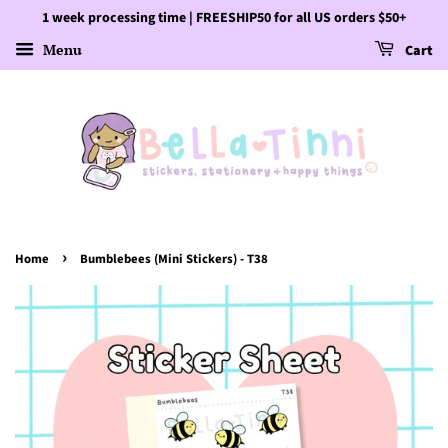
1 week processing time | FREESHIP50 for all US orders $50+
Menu
Cart
›
Home
Bumblebees (Mini Stickers) - T38