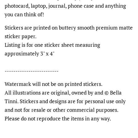
photocard, laptop, journal, phone case and anything
you can think of!
Stickers are printed on buttery smooth premium matte
sticker paper.
Listing is for one sticker sheet measuring
approximately 3" x 4"
-------------------------
Watermark will not be on printed stickers.
All illustrations are original, owned by and © Bella
Tinni. Stickers and designs are for personal use only
and not for resale or other commercial purposes.
Please do not reproduce the items in any way.