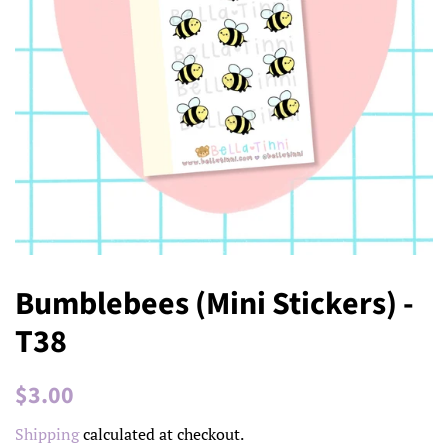
Bumblebees (Mini Stickers) -
T38
Regular
Sale
$3.00
price
price
Shipping
calculated at checkout.