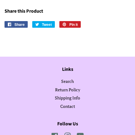
Share this Product
Share
Share
Tweet
Tweet
Pin it
Pin
on
on
on
Facebook
Twitter
Pinterest
Links
Search
Return Policy
Shipping Info
Contact
Follow Us