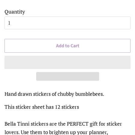
Quantity
Add to Cart
Hand drawn stickers of chubby bumblebees.
This sticker sheet has 12 stickers
Bella Tinni stickers are the PERFECT gift for sticker
lovers. Use them to brighten up your planner,