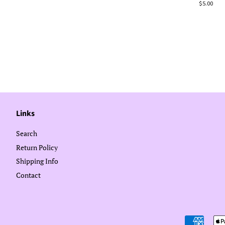
Regular
$5.00
price
Links
Search
Return Policy
Shipping Info
Contact