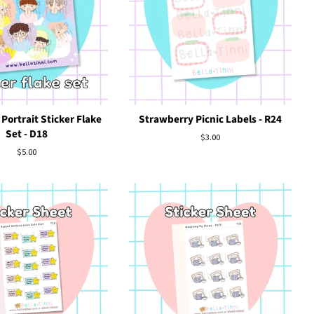
Portrait Sticker Flake
Strawberry Picnic Labels - R24
Set - D18
Regular
$3.00
price
Regular
$5.00
price