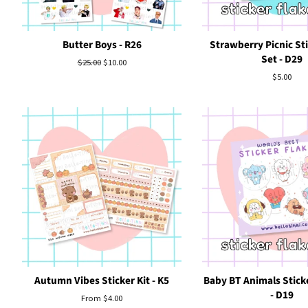
Butter Boys - R26
Strawberry Picnic Sti
Set - D29
Regular
$25.00
Sale
$10.00
price
price
Regular
$5.00
price
Autumn Vibes Sticker Kit - K5
Baby BT Animals Sticke
- D19
From $4.00