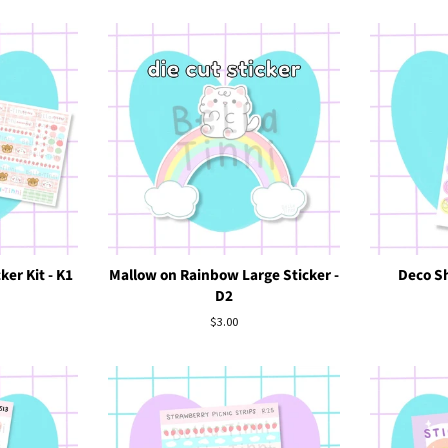
ker Kit - K1
Mallow on Rainbow Large Sticker -
Deco Sh
D2
Regular
$3.00
price