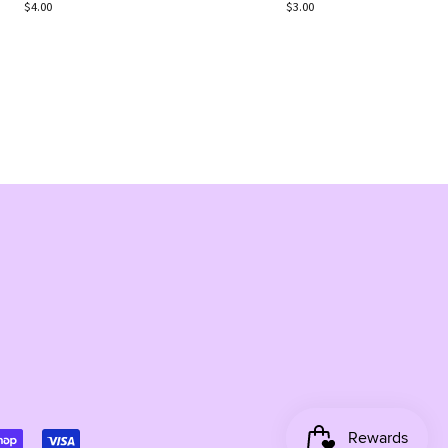
Regular
$4.00
Regular
$3.00
price
price