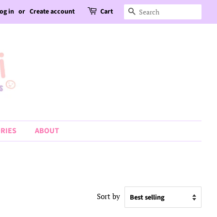
og in
or
Create account
Cart
Search
RIES
ABOUT
Sort by