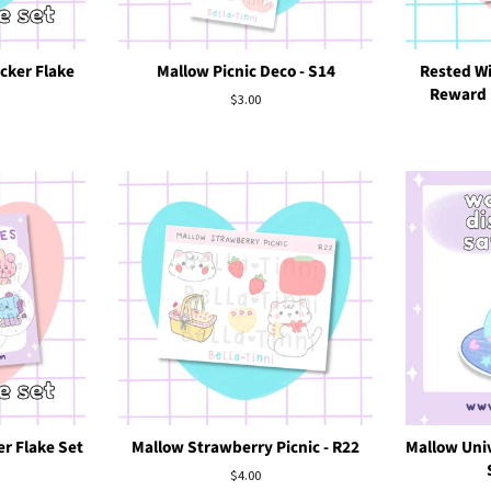
cker Flake
Mallow Picnic Deco - S14
Rested Wi
Reward (
Regular
$3.00
price
r Flake Set
Mallow Strawberry Picnic - R22
Mallow Univ
Regular
$4.00