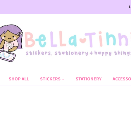
L
SHOP ALL
STICKERS
STATIONERY
ACCESSO