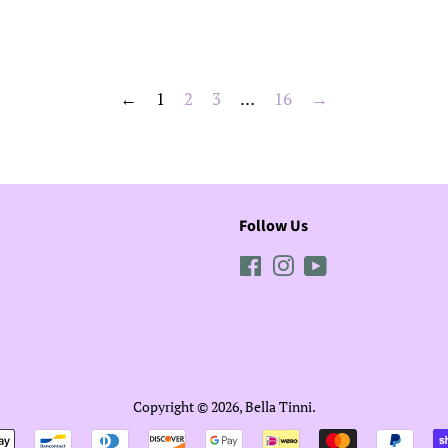
price
←
1
2
3
…
16
→
Follow Us
Facebook
Instagram
YouTube
Copyright © 2026,
Bella Tinni
.
Payment