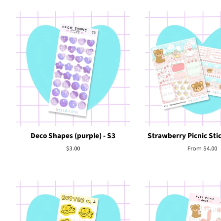
Deco Shapes (purple) - S3
Strawberry Picnic Stic
Regular
$3.00
From $4.00
price