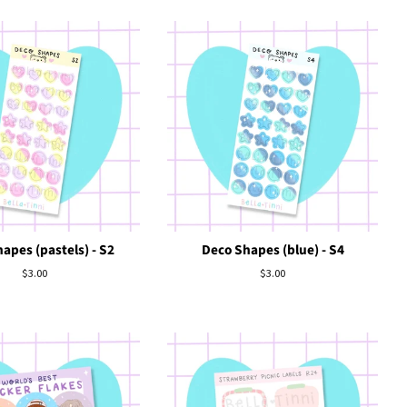
apes (pastels) - S2
Deco Shapes (blue) - S4
Regular
$3.00
Regular
$3.00
price
price