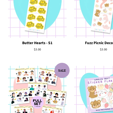
Butter Hearts - S1
Fuzz Picnic Deco
Regular
$3.00
Regular
$3.00
price
price
SALE