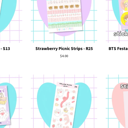
 - S13
Strawberry Picnic Strips - R25
BTS Festa 
Regular
$4.00
price