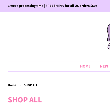
1 week processing time | FREESHIP50 for all US orders $50+
HOME
NEW
›
Home
SHOP ALL
SHOP ALL