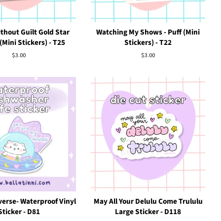
thout Guilt Gold Star
Watching My Shows - Puff (Mini
Mini Stickers) - T25
Stickers) - T22
Regular
$3.00
Regular
$3.00
price
price
erse- Waterproof Vinyl
May All Your Delulu Come Trululu
Sticker - D81
Large Sticker - D118